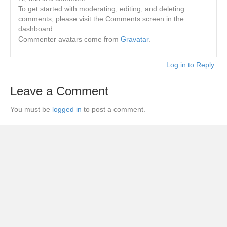
To get started with moderating, editing, and deleting
comments, please visit the Comments screen in the
dashboard.
Commenter avatars come from
Gravatar
.
Log in to Reply
Leave a Comment
You must be
logged in
to post a comment.