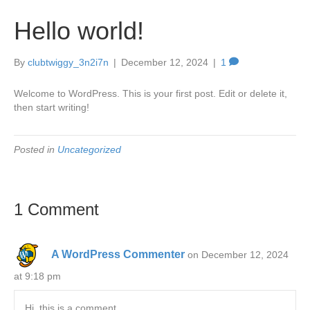
Hello world!
By
clubtwiggy_3n2i7n
|
December 12, 2024
|
1
Welcome to WordPress. This is your first post. Edit or delete it,
then start writing!
Posted in
Uncategorized
1 Comment
A WordPress Commenter
on December 12, 2024
at 9:18 pm
Hi, this is a comment.