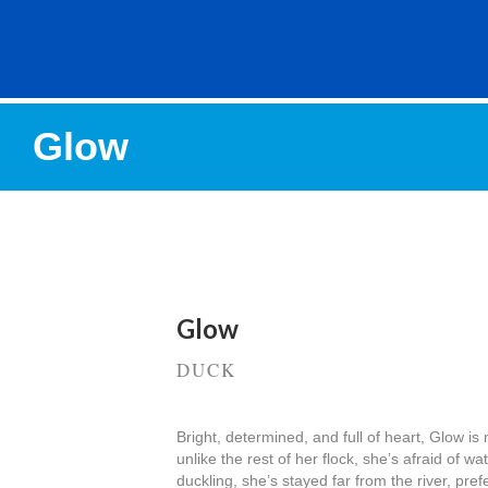
Glow
Glow
DUCK
Bright, determined, and full of heart, Glow 
unlike the rest of her flock, she’s afraid of w
duckling, she’s stayed far from the river, pref