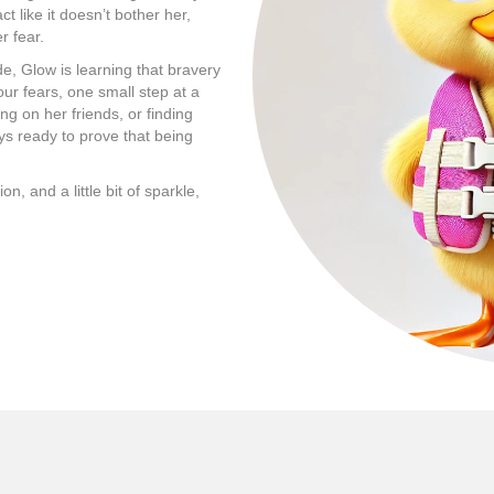
t like it doesn’t bother her,
r fear.
de, Glow is learning that bravery
our fears, one small step at a
ng on her friends, or finding
ays ready to prove that being
, and a little bit of sparkle,