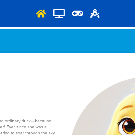
is no ordinary duck—because
ater! Ever since she was a
erring to soar through the sky