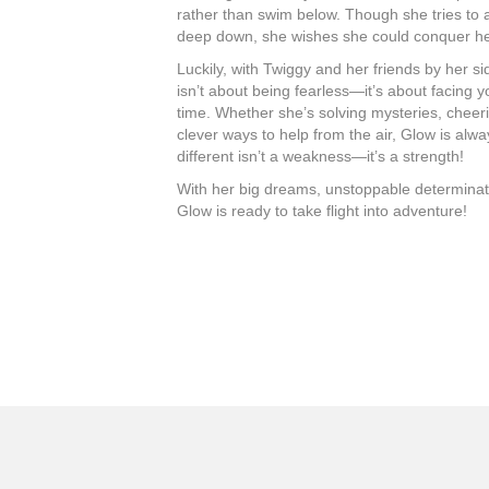
rather than swim below. Though she tries to ac
deep down, she wishes she could conquer he
Luckily, with Twiggy and her friends by her si
isn’t about being fearless—it’s about facing y
time. Whether she’s solving mysteries, cheeri
clever ways to help from the air, Glow is alw
different isn’t a weakness—it’s a strength!
With her big dreams, unstoppable determination
Glow is ready to take flight into adventure!